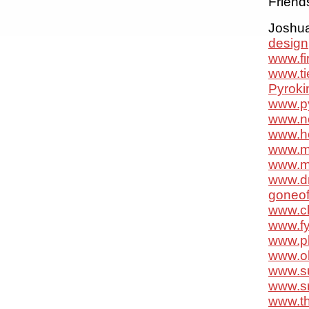
Friend
Joshua 
design
www.f
www.ti
Pyroki
www.p
www.n
www.ho
www.m
www.m
www.d
goneo
www.cl
www.f
www.p
www.o
www.s
www.sr
www.th