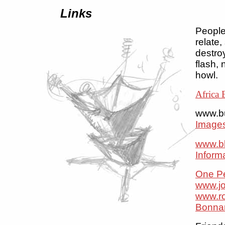
Links
People 
relate,
destroy
flash, 
howl.
Africa 
www.b
Images
www.bl
Inform
One Pe
www.j
www.r
Bonna